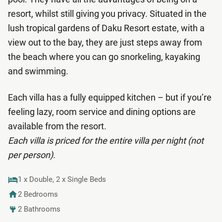
resort, whilst still giving you privacy. Situated in the
lush tropical gardens of Daku Resort estate, with a
view out to the bay, they are just steps away from
the beach where you can go snorkeling, kayaking
and swimming.
Each villa has a fully equipped kitchen – but if you’re
feeling lazy, room service and dining options are
available from the resort.
Each villa is priced for the entire villa per night (not
per person).
1 x Double, 2 x Single Beds
2 Bedrooms
2 Bathrooms