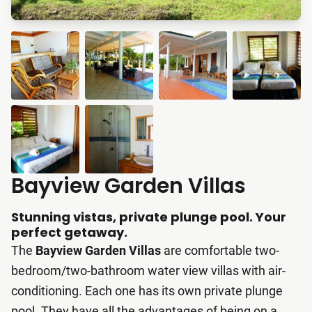
Bayview Garden Villas
Stunning vistas, private plunge pool. Your
perfect getaway.
The
Bayview Garden Villas
are comfortable two-
bedroom/two-bathroom water view villas with air-
conditioning. Each one has its own private plunge
pool. They have all the advantages of being on a