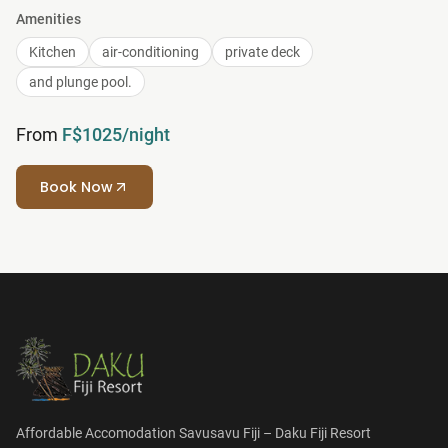
Amenities
Kitchen
air-conditioning
private deck
and plunge pool.
From
F$1025/night
Book Now
Affordable Accomodation Savusavu Fiji – Daku Fiji Resort