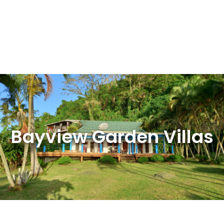
Bayview Garden Villas