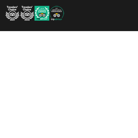
QUICK LINKS
Home
Map
Weddings
Contact Daku Resort
Blog
Contact